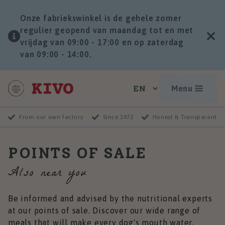
Onze fabriekswinkel is de gehele zomer
regulier geopend van maandag tot en met
vrijdag van 09:00 - 17:00 en op zaterdag
van 09:00 - 14:00.
Menu
From our own factory
Since 1972
Honest & Transparant
POINTS OF SALE
Also near you
Be informed and advised by the nutritional experts
at our points of sale. Discover our wide range of
meals that will make every dog's mouth water.