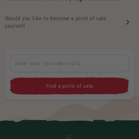
Would you like to become a point of sale
yourself
Find a point of sale
Zoek eerst op postcode of plaats om de
dichtstbijzijnde winkels te zien.