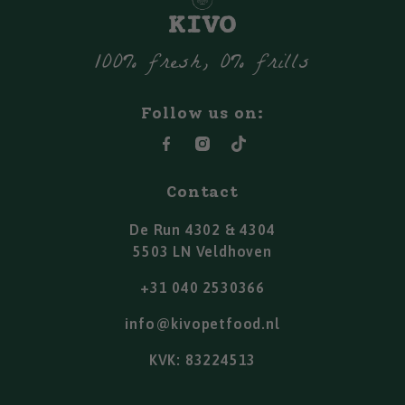
100% fresh, 0% frills
Follow us on:
Contact
De Run 4302 & 4304
5503 LN Veldhoven
+31 040 2530366
info@kivopetfood.nl
KVK: 83224513