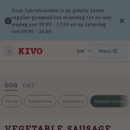
Onze fabriekswinkel is de gehele zomer
regulier geopend van maandag tot en met
vrijdag van 09:00 - 17:00 en op zaterdag
van 09:00 - 14:00.
Menu
DOG
CAT
Petcare
Steamed Meat
Supplements
Vegetable Sausage
VEGETABLE SAUSAGE