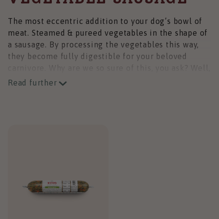
The most eccentric addition to your dog’s bowl of
meat. Steamed & pureed vegetables in the shape of
a sausage. By processing the vegetables this way,
they become fully digestible for your beloved
carnivore. Why are we so sure of this, you ask? Well,
we copied the process from nature.
Read further