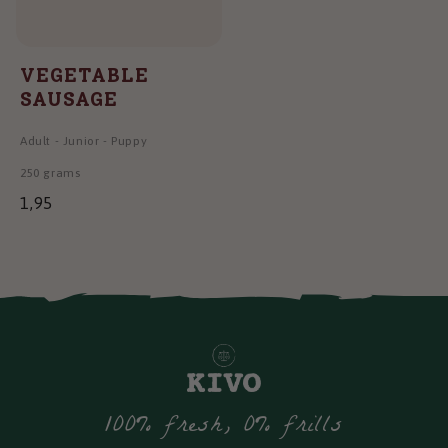
VEGETABLE
SAUSAGE
Adult
-
Junior
-
Puppy
250 grams
1,95
100% fresh, 0% frills