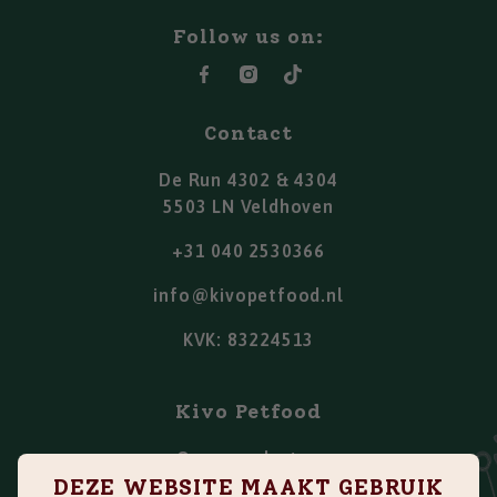
Follow us on:
Contact
De Run 4302 & 4304
5503 LN Veldhoven
+31 040 2530366
info@kivopetfood.nl
KVK: 83224513
Kivo Petfood
Onze producten
DEZE WEBSITE MAAKT GEBRUIK
Points of sale