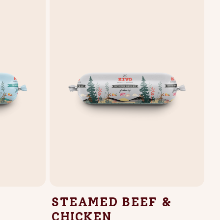
STEAMED BEEF &
CHICKEN