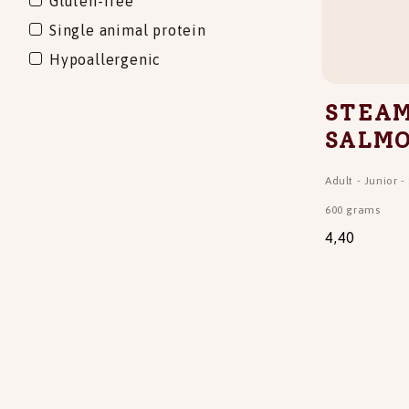
Gluten-free
Single animal protein
Hypoallergenic
STEAM
SALM
Adult
-
Junior
-
600 grams
4,40